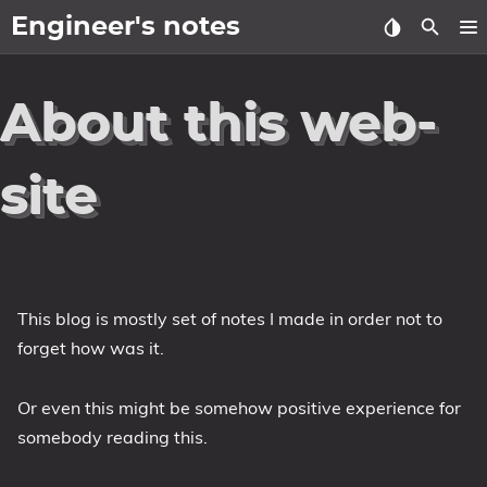
Engineer's notes
About
About this web-
Craft (CV)
site
Tags
Categories
Series
This blog is mostly set of notes I made in order not to
forget how was it.
Or even this might be somehow positive experience for
somebody reading this.