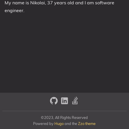
My name is Nikolai, 37 years old and I am software
engineer.
©2023, All Rights Reserved
Powered by
Hugo
and the
Zzo theme