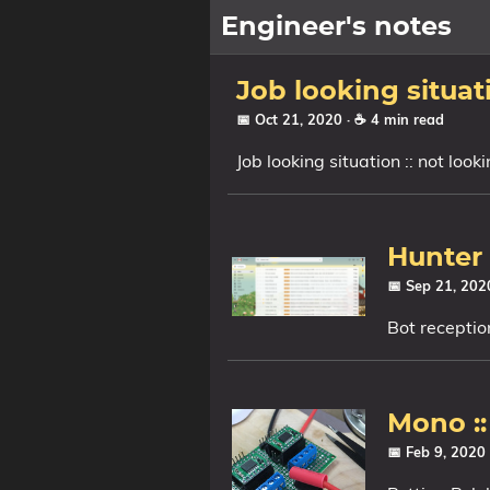
Engineer's notes
About
Job looking situat
📅 Oct 21, 2020
· ☕ 4 min read
Craft (CV)
Job looking situation :: not loo
Tags
Categories
Hunter 
📅 Sep 21, 20
Series
Bot receptio
Mono ::
📅 Feb 9, 2020