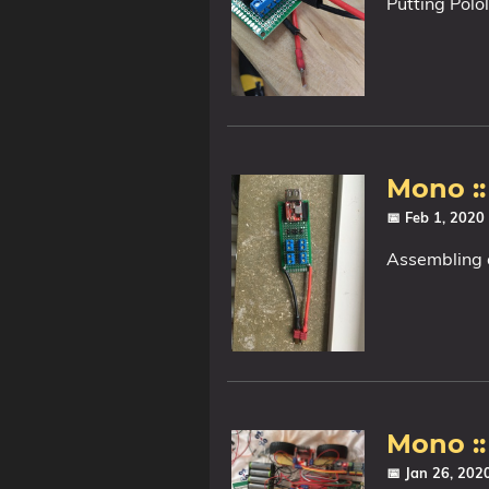
Putting Polo
Mono :
📅 Feb 1, 2020
Assembling 
Mono ::
📅 Jan 26, 20