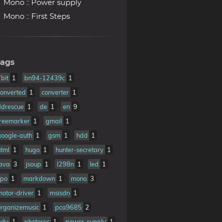
Mono :: Power supply
Mono :: First Steps
ags
7bit
1
bn94-12439c
1
converted
1
converter
1
ddrescue
1
de
1
en
9
freemarker
1
gmail
1
google-auth
1
gsm
1
hdd
1
html
1
hugo
1
hunter-secretary
1
java
3
jsoup
1
l298n
1
led
1
ipo
1
markdown
1
mono
3
motor-driver
1
msisdn
1
organizemusic
1
pca9685
2
pdu
1
photorec
1
power-supply
1