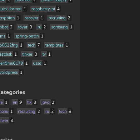
quick-format
1
raspberry-pi
4
raspbian
1
recover
1
recruiting
2
robot
3
rover
3
ru
2
samsung
1
sms
1
spring-batch
1
tb6612fng
1
tech
7
templates
1
estdisk
1
tinker
3
tv
1
ue49mu6179
1
ussd
1
wordpress
1
ategories
de
1
en
9
fix
3
java
2
mono
1
recruiting
2
ru
2
tech
8
inker
3