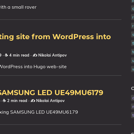
ith a small rover
ing site from WordPress into
t
19
· ☕ 4 min read
·
✍️ Nikolai Antipov
WordPress into Hugo web-site
C
 SAMSUNG LED UE49MU6179
9
· ☕ 2 min read
·
✍️ Nikolai Antipov
fixing SAMSUNG LED UE49MU6179
t