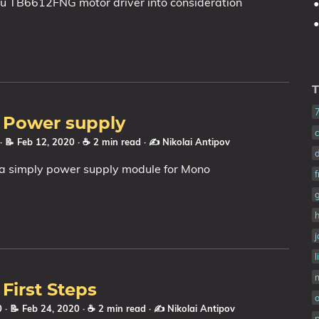
lu TB6612FNG motor driver into consideration
T
: Power supply
· 📝 Feb 12, 2020
· ☕ 2 min read
·
✍️ Nikolai Antipov
a simply power supply module for Mono
l
 First Steps
20
· 📝 Feb 24, 2020
· ☕ 2 min read
·
✍️ Nikolai Antipov