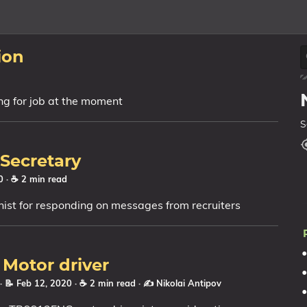
ion
king for job at the moment
S
Secretary
20
· ☕ 2 min read
nist for responding on messages from recruiters
 Motor driver
· 📝 Feb 12, 2020
· ☕ 2 min read
·
✍️ Nikolai Antipov