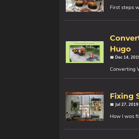
First steps w
Convert
Hugo
📅 Dec 14, 20
Converting 
Fixing
📅 Jul 27, 201
How I was 