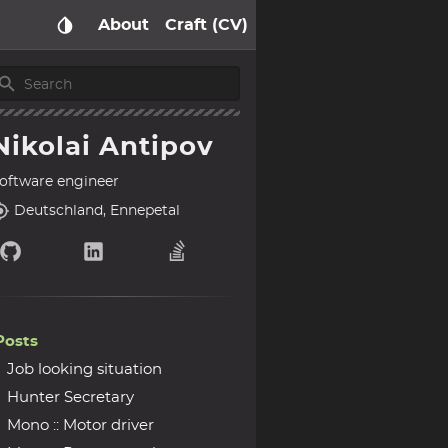
About
Craft (CV)
Nikolai Antipov
oftware engineer
Deutschland, Ennepetal
Posts
Job looking situation
Hunter Secretary
Mono :: Motor driver