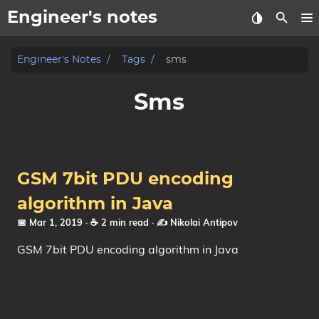
Engineer's notes
About
Engineer's Notes
Tags
sms
Craft (CV)
Sms
Tags
Categories
GSM 7bit PDU encoding
Series
algorithm in Java
📅 Mar 1, 2019
· ☕ 2 min read
·
✍️ Nikolai Antipov
GSM 7bit PDU encoding algorithm in Java