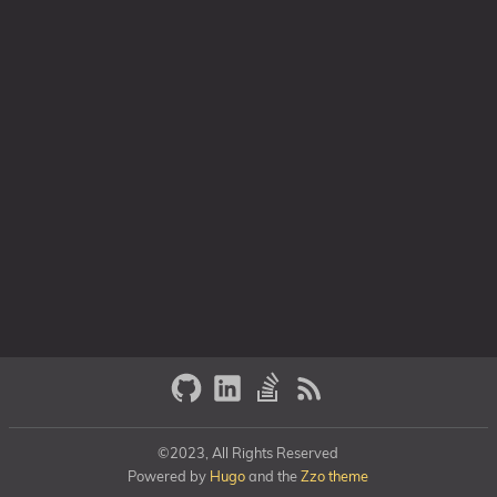
©2023, All Rights Reserved
Powered by
Hugo
and the
Zzo theme