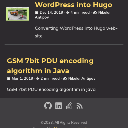
WordPress into Hugo
📅 Dec 14, 2019
· ☕ 4 min read
·
✍️ Nikolai
Antipov
Converting WordPress into Hugo web-
site
GSM 7bit PDU encoding
algorithm in Java
📅 Mar 1, 2019
· ☕ 2 min read
·
✍️ Nikolai Antipov
GSM 7bit PDU encoding algorithm in Java
©2023, All Rights Reserved