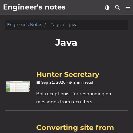
Engineer's notes
About
Engineer's Notes
Tags
java
Craft (CV)
Java
Tags
Categories
Hunter Secretary
Series
📅 Sep 21, 2020
· ☕ 2 min read
Bot receptionist for responding on
messages from recruiters
Converting site from