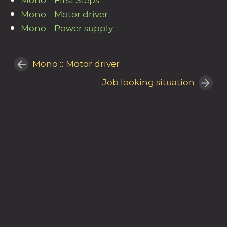
Mono :: First Steps
Mono :: Motor driver
Mono :: Power supply
Mono :: Motor driver
Job looking situation