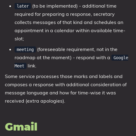
(to be implemented) - additional time
later
required for preparing a response, secretary
collects messages of that kind and schedules an
appointment in a calendar within available time-
slot;
(foreseeable requirement, not in the
meeting
roadmap at the moment) - respond with a
Google
link.
Meet
Some service processes those marks and labels and
composes a response with additional consideration of
message language and how far time-wise it was
received (extra apologies).
Gmail