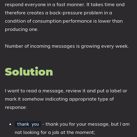
respond everyone in a fast manner. It takes time and
therefore creates a back-pressure problem in a
condition of consumption performance is lower than
producing one.
Number of incoming messages is growing every week.
Solution
I want to read a message, review it and put a label or
mark it somehow indicating appropriate type of
response:
- thank you for your message, but I am
thank you
not looking for a job at the moment;