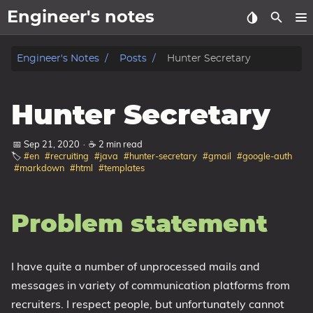
Engineer's notes
About
Engineer's Notes
Posts
Hunter Secretary
Craft (CV)
Hunter Secretary
Tags
📅 Sep 21, 2020
·
☕ 2 min read
🏷️
#en
#recruiting
#java
#hunter-secretary
#gmail
#google-auth
Categories
#markdown
#html
#templates
Series
Problem statement
I have quite a number of unprocessed mails and
messages in variety of communication platforms from
recruiters. I respect people, but unfortunately cannot