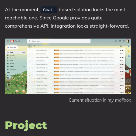
At the moment,
based solution looks the most
Gmail
reachable one. Since Google provides quite
comprehensive API, integration looks straight-forward.
Current situation in my mailbox
Project