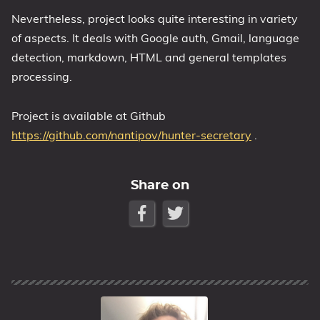
Nevertheless, project looks quite interesting in variety
of aspects. It deals with Google auth, Gmail, language
detection, markdown, HTML and general templates
processing.
Project is available at Github
https://github.com/nantipov/hunter-secretary
.
Share on