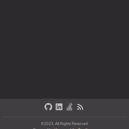
©2023, All Rights Reserved