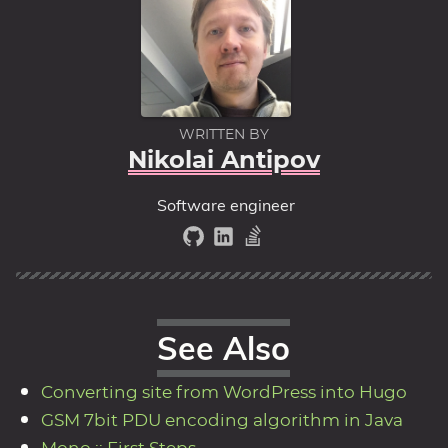
WRITTEN BY
Nikolai Antipov
Software engineer
See Also
Converting site from WordPress into Hugo
GSM 7bit PDU encoding algorithm in Java