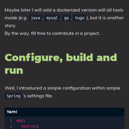
Maybe later I will add a dockerized version will all tools
inside (e.g.
,
,
,
), but it is another
java
mysql
go
hugo
story.
By the way, fill free to contribute in a project.
Configure, build and
run
Well, I introduced a simple configuration within simple
’s settings file.
Spring
app
:
sources
: