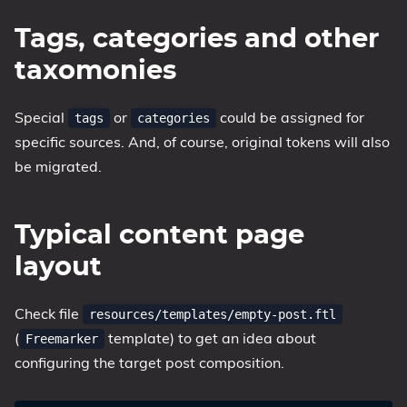
Tags, categories and other
taxomonies
Special
or
could be assigned for
tags
categories
specific sources. And, of course, original tokens will also
be migrated.
Typical content page
layout
Check file
resources/templates/empty-post.ftl
(
template) to get an idea about
Freemarker
configuring the target post composition.