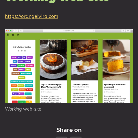
https://orangelvira.com
Working web-site
Share on