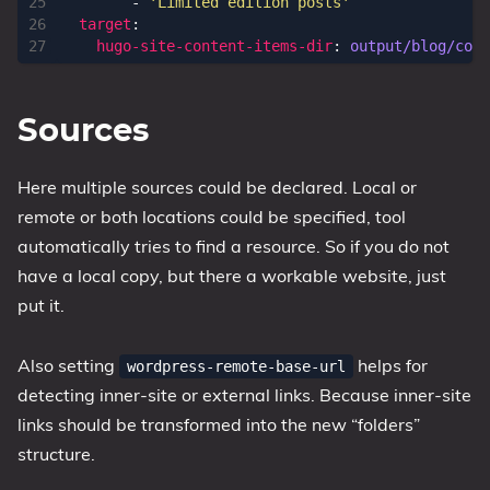
- 
'Limited edition posts'
target
:
hugo-site-content-items-dir
:
output/blog/cont
Sources
Here multiple sources could be declared. Local or
remote or both locations could be specified, tool
automatically tries to find a resource. So if you do not
have a local copy, but there a workable website, just
put it.
Also setting
helps for
wordpress-remote-base-url
detecting inner-site or external links. Because inner-site
links should be transformed into the new “folders”
structure.