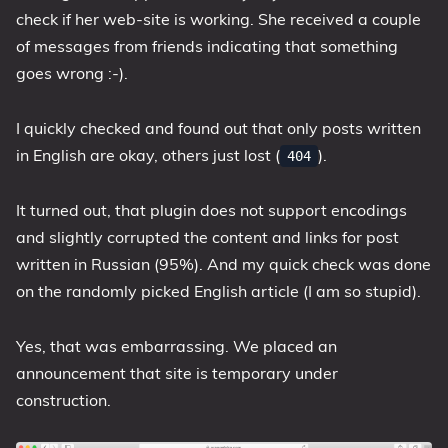
check if her web-site is working. She received a couple
of messages from friends indicating that something
goes wrong :-).
I quickly checked and found out that only posts written
in English are okay, others just lost (
).
404
It turned out, that plugin does not support encodings
and slightly corrupted the content and links for post
written in Russian (95%). And my quick check was done
on the randomly picked English article (I am so stupid).
Yes, that was embarrassing. We placed an
announcement that site is temporary under
construction.