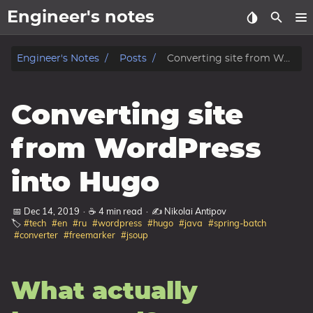
Engineer's notes
About
Engineer's Notes
Posts
Converting site from WordPress into Hugo
Craft (CV)
Converting site
Tags
from WordPress
Categories
into Hugo
Series
📅 Dec 14, 2019
·
☕ 4 min read
·
✍️ Nikolai Antipov
🏷️
#tech
#en
#ru
#wordpress
#hugo
#java
#spring-batch
#converter
#freemarker
#jsoup
What actually