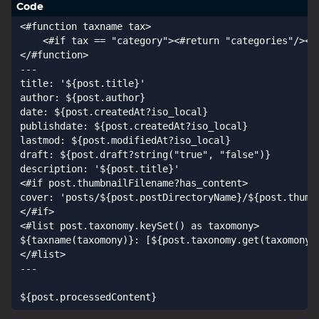
<#function taxname tax>

    <#if tax == "category"><#return "categories"/><#
</#function>

---

title: '${post.title}'

author: ${post.author}

date: ${post.createdAt?iso_local}

publishdate: ${post.createdAt?iso_local}

lastmod: ${post.modifiedAt?iso_local}

draft: ${post.draft?string("true", "false")}

description: '${post.title}'

<#if post.thumbnailFilename?has_content>

cover: 'posts/${post.postDirectoryName}/${post.thumbn
</#if>

<#list post.taxonomy.keySet() as taxomony>

${taxname(taxomony)}: [${post.taxonomy.get(taxomony)?
</#list>

---
