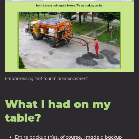
Embarrassing 'not found' announcement
What I had on my
table?
Entire backup (Yes, of course, I made a backup