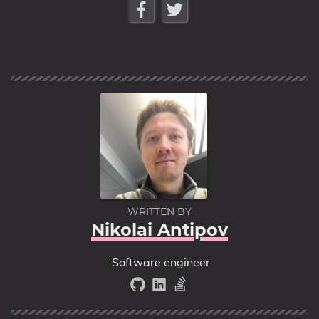
WRITTEN BY
Nikolai Antipov
Software engineer