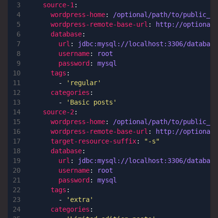
source-1
:
wordpress-home
:
/optional/path/to/public_ht
wordpress-remote-base-url
:
http://optional.
database
:
url
:
jdbc:mysql://localhost:3306/database
username
:
root
password
:
mysql
tags
:
- 
'regular'
categories
:
- 
'Basic posts'
source-2
:
wordpress-home
:
/optional/path/to/public_ht
wordpress-remote-base-url
:
http://optional.
target-resource-suffix
:
"-s"
database
:
url
:
jdbc:mysql://localhost:3306/database
username
:
root
password
:
mysql
tags
:
- 
'extra'
categories
: