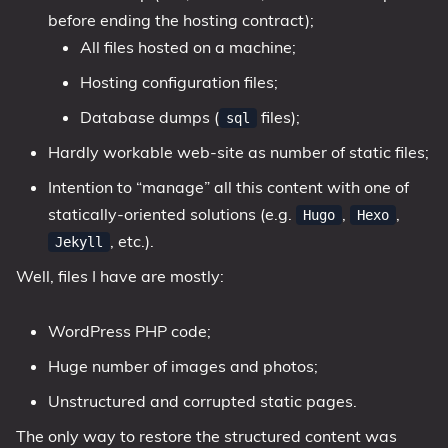
before ending the hosting contract);
All files hosted on a machine;
Hosting configuration files;
Database dumps (
files);
sql
Hardly workable web-site as number of static files;
Intention to “manage” all this content with one of
statically-oriented solutions (e.g.
,
,
Hugo
Hexo
, etc.).
Jekyll
Well, files I have are mostly:
WordPress PHP code;
Huge number of images and photos;
Unstructured and corrupted static pages.
The only way to restore the structured content was