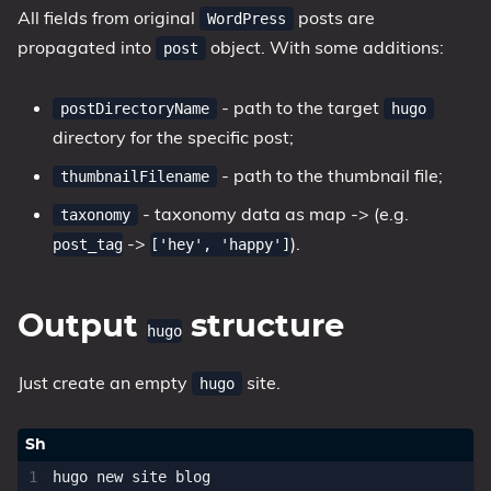
All fields from original
posts are
WordPress
propagated into
object. With some additions:
post
- path to the target
postDirectoryName
hugo
directory for the specific post;
- path to the thumbnail file;
thumbnailFilename
- taxonomy data as map
->
(e.g.
taxonomy
->
).
post_tag
['hey', 'happy']
Output
structure
hugo
Just create an empty
site.
hugo