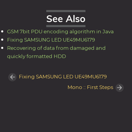
See Also
GSM 7bit PDU encoding algorithm in Java
Fixing SAMSUNG LED UE49MU6179
Recovering of data from damaged and
quickly formatted HDD
Fixing SAMSUNG LED UE49MU6179
Mono :: First Steps