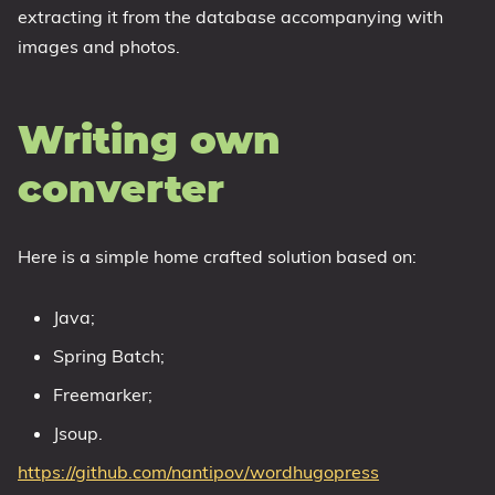
extracting it from the database accompanying with
images and photos.
Writing own
converter
Here is a simple home crafted solution based on:
Java;
Spring Batch;
Freemarker;
Jsoup.
https://github.com/nantipov/wordhugopress