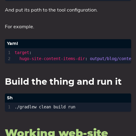
And put its path to the tool configuration.
For example.
target
:
hugo-site-content-items-dir
:
output/blog/content
Build the thing and run it
Working web-site