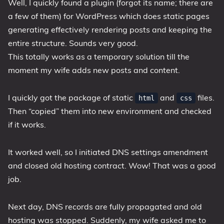
Well, I quickly found a plugin (forgot its name; there are
a few of them) for WordPress which does static pages
generating effectively rendering posts and keeping the
entire structure. Sounds very good.
This totally works as a temporary solution till the
moment my wife adds new posts and content.
I quickly got the package of static
and
files.
html
css
Then “copied” them into new environment and checked
if it works.
It worked well, so I initiated DNS settings amendment
and closed old hosting contract. Wow! That was a good
job.
Next day, DNS records are fully propagated and old
hosting was stopped. Suddenly, my wife asked me to