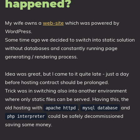
happened?
My wife owns a
web-site
which was powered by
WordPress
.
Some time ago we decided to switch into static solution
without databases and constantly running page
generating / rendering process.
Idea was great, but I came to it quite late - just a day
before hosting contract should be prolonged.
Trick was in switching also into another environment
where only static files can be served. Having this, the
old hosting with
,
and
apache httpd
mysql database
could be safely decommissioned
php interpreter
saving some money.