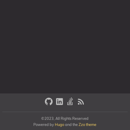
©2023, All Rights Reserved
Powered by
Hugo
and the
Zzo theme