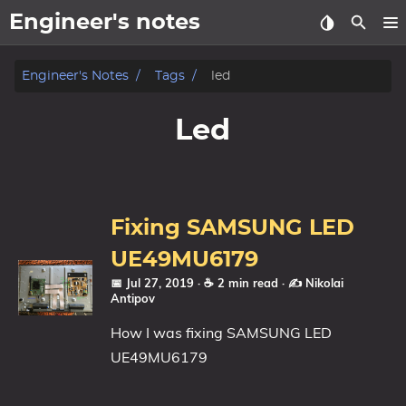
Engineer's notes
About
Engineer's Notes
Tags
led
Craft (CV)
Led
Tags
Categories
Fixing SAMSUNG LED
Series
UE49MU6179
📅 Jul 27, 2019
· ☕ 2 min read
·
✍️ Nikolai
Antipov
How I was fixing SAMSUNG LED
UE49MU6179